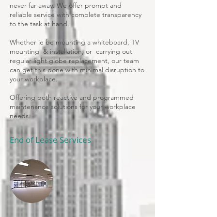
never far away. We offer prompt and
reliable service with complete transparency
to the task at hand.
Whether ie be mounting a whiteboard, TV
mounting & installation, or
carrying out
regular light globe replacement, our team
can get this done with minimal disruption to
your workplace.
Offering both reactive and programmed
maintenance solutions for your workplace
needs.
End of Lease Services