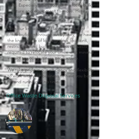
time. Especially when you have a lot of bulky
furniture and equipment to move. Here is
where we can help.
With our knowledge of large number of
office building throughout Sydney, we have
the knowledge of loading dock locations,
restrictions and building access requests
required to relocate your office with minimal
impact to your business productivity.
We take pride in our efficiency and flexibility
to work with your business to have you back
up and running in no time.
Office Waste Disposal Services