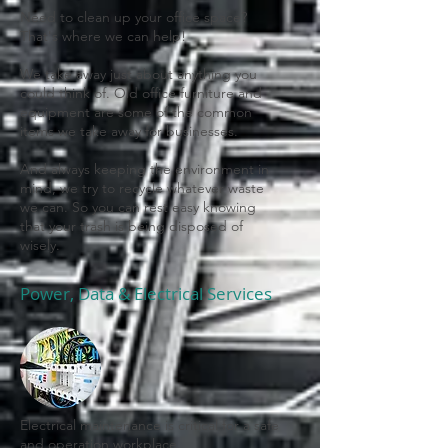
Need to clean up your office space?
That's where we can help!
We take away just about anything you
could think of. Old office furniture and
equipment are some of the common
items we take away for businesses.
And always keeping the environment in
mind, we try to recycle whatever waste
we can. So you can rest easy knowing
that your trash is being disposed of
wisely.
Power, Data & Electrical Services
Electrical maintenance is critical for a safe
and operation workplace.