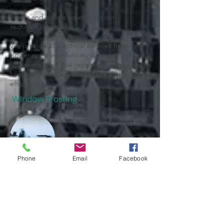
Power and data is essential in our
technological world.
We provide all electrical services from new
power point installations, data connections,
to general electrical repairs and diagnosis to
keep your business connected and working
efficiently.
Window Frosting
Phone
Email
Facebook
Frosted film can be installed for privacy in
offices, boardrooms and staff area's and
safety strips on exposed glass, as well as
decorative purposes raising the aesthetic
appeal of any glass.