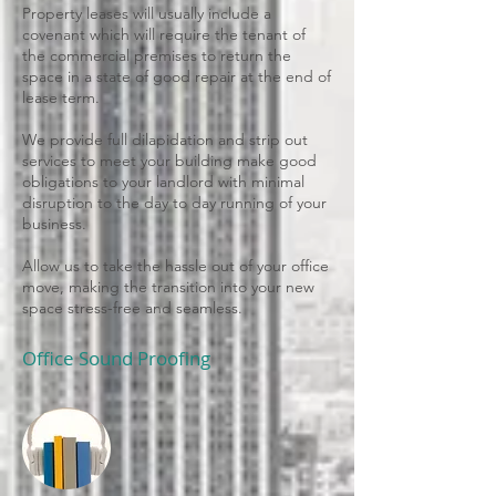
Property leases will usually include a
covenant which will require the tenant of
the commercial premises to return the
space in a state of good repair at the end of
lease term.
We provide full dilapidation and strip out
services to meet your building make good
obligations to your landlord with minimal
disruption to the day to day running of your
business.
Allow us to take the hassle out of your office
move, making the transition into your new
space stress-free and seamless.
Office Sound Proofing