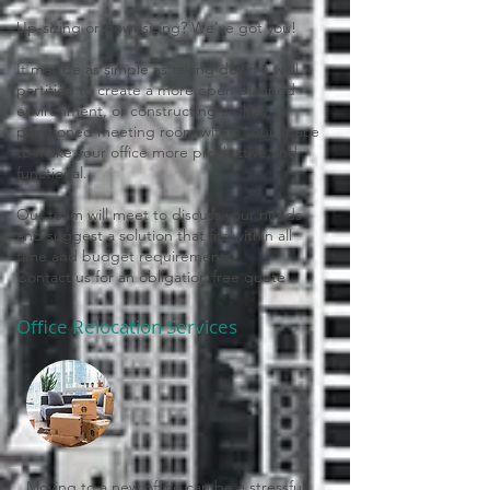
Up-sizing or downsizing? We've got you!
It may be as simple as taking down a wall
partition to create a more open planned
environment, or constructing a glass
partitioned meeting room within your space
to make your office more productive and
functional.
Our team will meet to discuss your needs
and suggest a solution that fits within all
time and budget requirements.
Contact us for an obligation free quote
Office Relocation Services
Moving to a new office can be a stressful