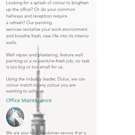
Looking for a splash of colour to brighten
up the office? Or do your common
hallways and reception require
a
refresh
? Our painting
services revitalise your work environment
and breathe fresh, new life into its interior
walls.
Wall repair and plastering, feature wall
painting or a re-paint/re-fresh job, no task
is too big or too small for us.
Using the industry leader, Dulux, we can
colour match to any colour you are
wanting to achieve.
Office Maintenance
We are your local handyman service that is