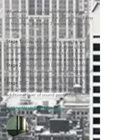
Whether it is a personal office or a large
room, what goes on in the office should stay
in the office. We offer 3 stages of Sound
Proofing.
Stage 1
- Gap seal all visible gaps to the
perimeter walls adjoining to other offices,
and carry out sound testing to the main
source of concern with noise transference.
Stage 2
- Install sound buffer block to the
ceiling cavity to assist with the absorption of
sound transference through false ceiling.
Stage 3
- Construction of a floating wall
using soundchek plasterboard to create an
additional layer of sound protection.
Office Wall Partitioning