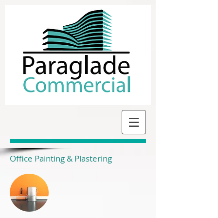
Office Painting & Plastering